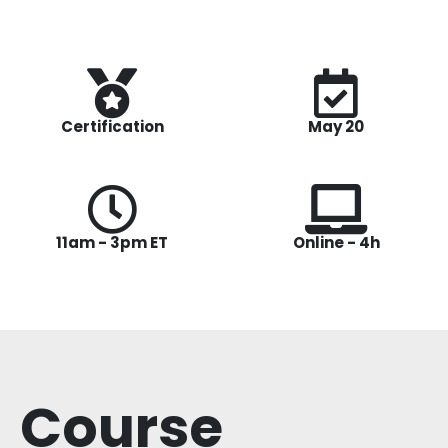
Certification
May 20
11am - 3pm ET
Online - 4h
Course