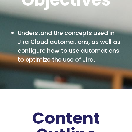
Understand the concepts used in
Jira Cloud automations, as well as
configure how to use automations
to optimize the use of Jira.
Content