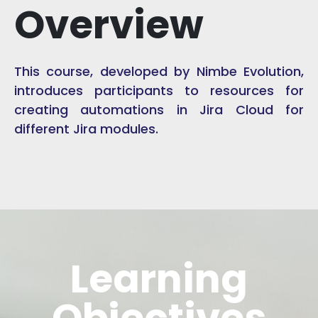
Overview
This course, developed by Nimbe Evolution,
introduces participants to resources for
creating automations in Jira Cloud for
different Jira modules.
Learning
Objectives