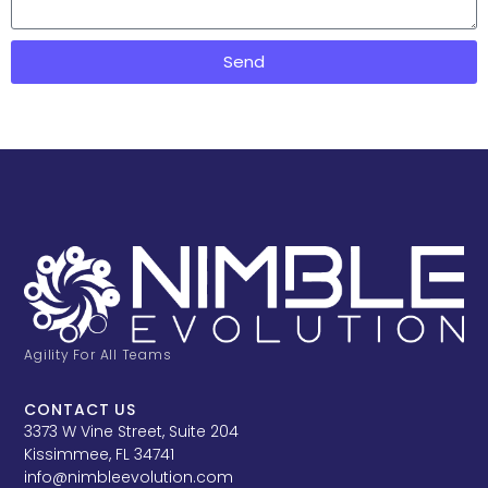
Send
Agility For All Teams
CONTACT US
3373 W Vine Street, Suite 204
Kissimmee, FL 34741
info@nimbleevolution.com