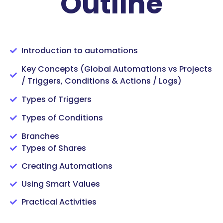
Outline
Introduction to automations
Key Concepts (Global Automations vs Projects
/ Triggers, Conditions & Actions / Logs)
Types of Triggers
Types of Conditions
Branches
Types of Shares
Creating Automations
Using Smart Values
Practical Activities