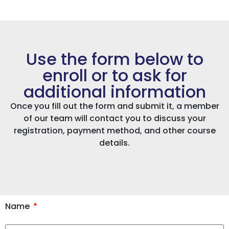
Use the form below to
enroll or to ask for
additional information
Once you fill out the form and submit it, a member
of our team will contact you to discuss your
registration, payment method, and other course
details.
Name