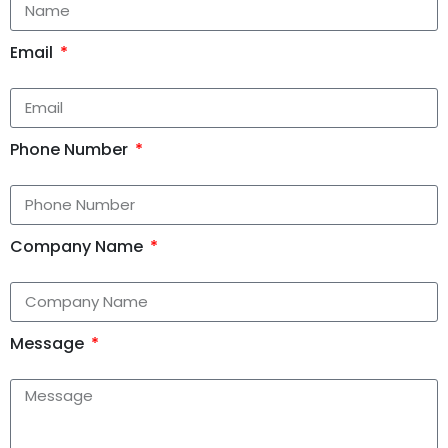
Email
Phone Number
Company Name
Message