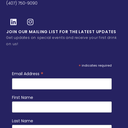
(407) 750-9090
JOIN OUR MAILING LIST FOR THE LATEST UPDATES
Get updates on special events and receive your first drink
on us!
*
indicates required
*
Email Address
First Name
Last Name