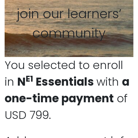
join our learners’
community
You selected to enroll
E1
in
N
Essentials
with
a
one-time payment
of
USD 799.