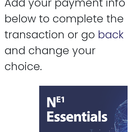
Add your payment info
below to complete the
transaction or go
back
and change your
choice.