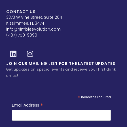
CONTACT US
3373 W Vine Street, Suite 204
Kissimmee, FL 34741
info@nimbleevolution.com
(407) 750-9090
JOIN OUR MAILING LIST FOR THE LATEST UPDATES
Get updates on special events and receive your first drink
on us!
*
indicates required
*
Email Address