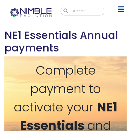
NE1 Essentials Annual
payments
Complete
payment to
activate your
NE1
Essentials
and