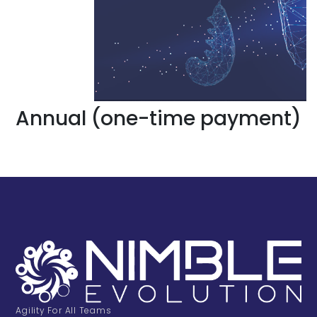
Annual (one-time payment)
Agility For All Teams